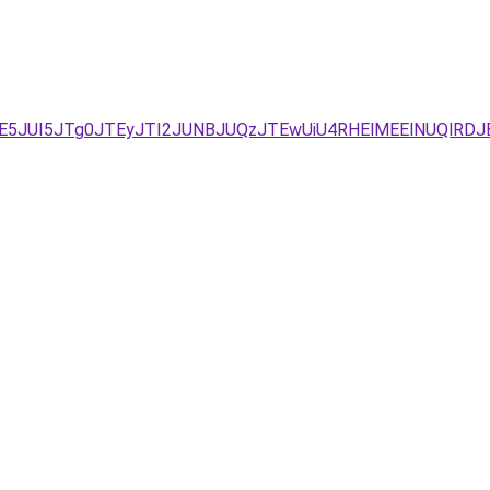
5JUI5JTg0JTEyJTI2JUNBJUQzJTEwUiU4RHElMEElNUQlRDJ