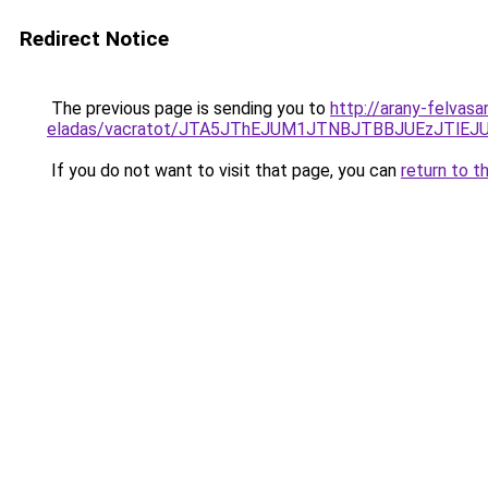
Redirect Notice
The previous page is sending you to
http://arany-felvasa
eladas/vacratot/JTA5JThEJUM1JTNBJTBBJUEzJTl
If you do not want to visit that page, you can
return to t