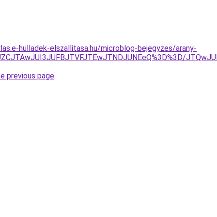
rlas.e-hulladek-elszallitasa.hu/microblog-bejegyzes/arany-
EJUZCJTAwJUI3JUFBJTVFJTEwJTNDJUNEeQ%3D%3D/JTQwJUE
he previous page
.