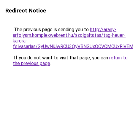
Redirect Notice
The previous page is sending you to
http://arany-
arfolyam.komplexwebrent.hu/szolgaltatas/tag-heuer-
karora-
felvasarlas/SyUwNiUwRCU3QyVBNSUxOCVCMCUxRiVEM0
If you do not want to visit that page, you can
return to
the previous page
.