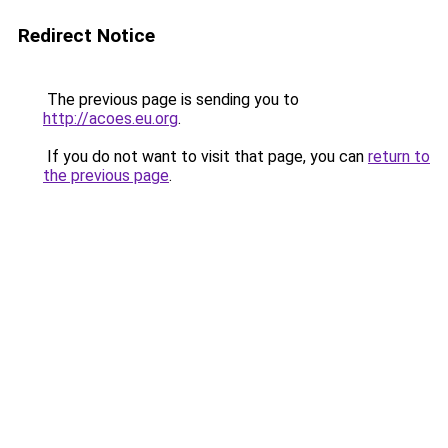
Redirect Notice
The previous page is sending you to
http://acoes.eu.org
.
If you do not want to visit that page, you can
return to
the previous page
.