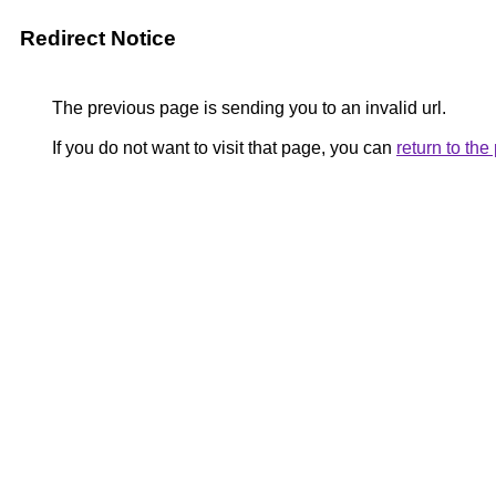
Redirect Notice
The previous page is sending you to an invalid url.
If you do not want to visit that page, you can
return to th