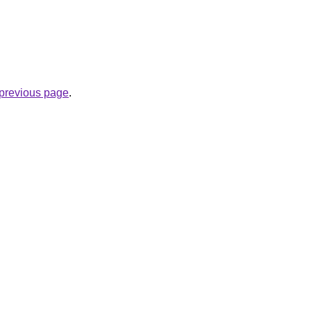
e previous page
.