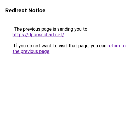
Redirect Notice
The previous page is sending you to
https://dpbosschart.net/
.
If you do not want to visit that page, you can
return to
the previous page
.