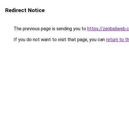
Redirect Notice
The previous page is sending you to
https://zenbaliweb.
If you do not want to visit that page, you can
return to t