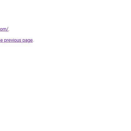
com/
.
he previous page
.