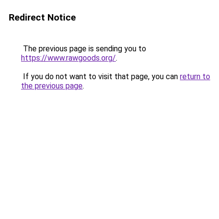
Redirect Notice
The previous page is sending you to
https://www.rawgoods.org/
.
If you do not want to visit that page, you can
return to
the previous page
.