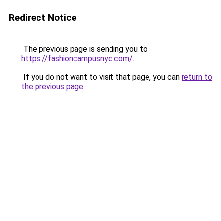
Redirect Notice
The previous page is sending you to
https://fashioncampusnyc.com/
.
If you do not want to visit that page, you can
return to
the previous page
.