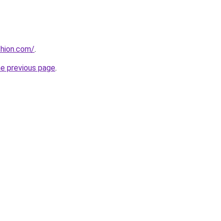
shion.com/
.
he previous page
.