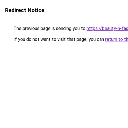
Redirect Notice
The previous page is sending you to
https://beauty-n-fa
If you do not want to visit that page, you can
return to t