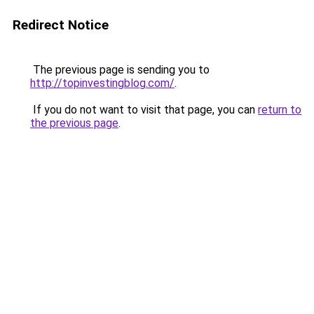
Redirect Notice
The previous page is sending you to
http://topinvestingblog.com/
.
If you do not want to visit that page, you can
return to
the previous page
.