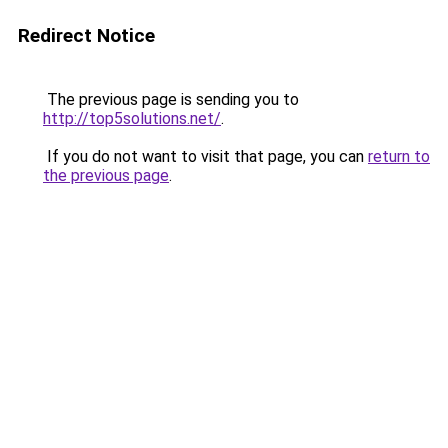
Redirect Notice
The previous page is sending you to
http://top5solutions.net/
.
If you do not want to visit that page, you can
return to
the previous page
.