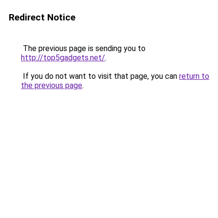
Redirect Notice
The previous page is sending you to
http://top5gadgets.net/
.
If you do not want to visit that page, you can
return to
the previous page
.