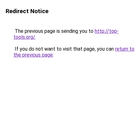
Redirect Notice
The previous page is sending you to
http://top-
tools.org/
.
If you do not want to visit that page, you can
return to
the previous page
.