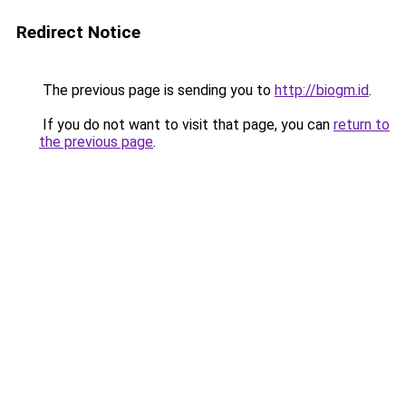
Redirect Notice
The previous page is sending you to
http://biogm.id
.
If you do not want to visit that page, you can
return to
the previous page
.