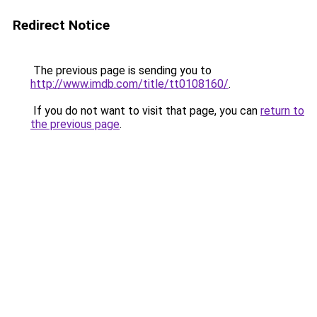
Redirect Notice
The previous page is sending you to
http://www.imdb.com/title/tt0108160/
.
If you do not want to visit that page, you can
return to
the previous page
.