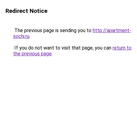
Redirect Notice
The previous page is sending you to
http://apartment-
sochi.ru
.
If you do not want to visit that page, you can
return to
the previous page
.