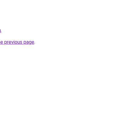
u
.
he previous page
.