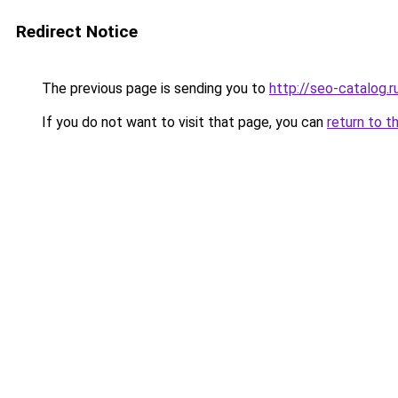
Redirect Notice
The previous page is sending you to
http://seo-catalog.r
If you do not want to visit that page, you can
return to t