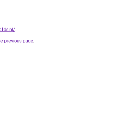
cfds.nl/
.
he previous page
.