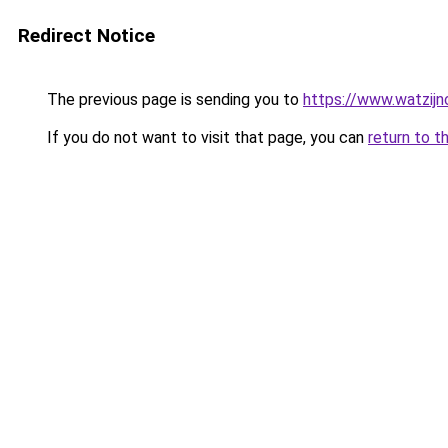
Redirect Notice
The previous page is sending you to
https://www.watzijn
If you do not want to visit that page, you can
return to t