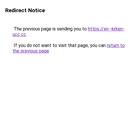
Redirect Notice
The previous page is sending you to
https://xn--krken-
ucc.cc
.
If you do not want to visit that page, you can
return to
the previous page
.