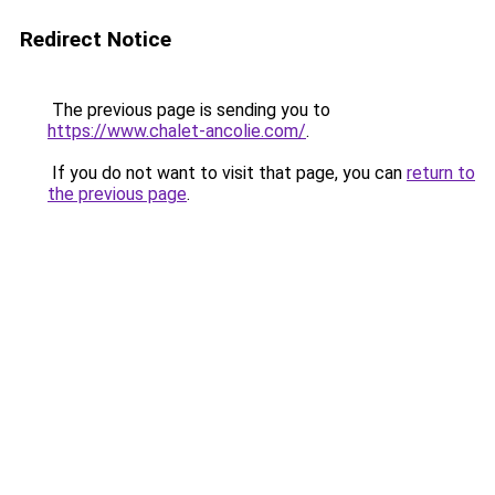
Redirect Notice
The previous page is sending you to
https://www.chalet-ancolie.com/
.
If you do not want to visit that page, you can
return to
the previous page
.