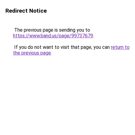
Redirect Notice
The previous page is sending you to
https://www.band.us/page/99737679
.
If you do not want to visit that page, you can
return to
the previous page
.