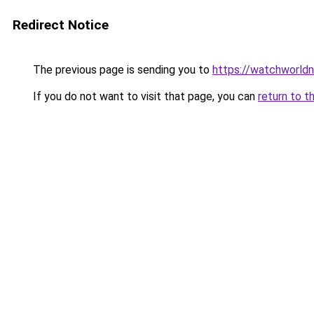
Redirect Notice
The previous page is sending you to
https://watchworldn
If you do not want to visit that page, you can
return to t