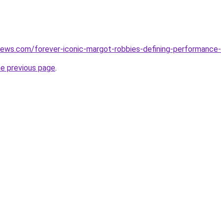
ews.com/forever-iconic-margot-robbies-defining-performance-i
he previous page
.