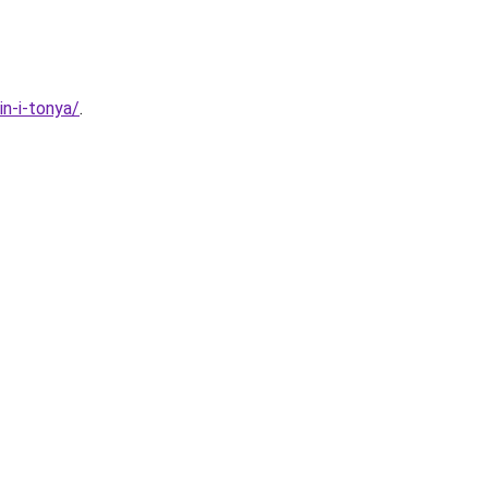
n-i-tonya/
.