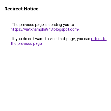
Redirect Notice
The previous page is sending you to
https://vietkhampha948.blogspot.com/
.
If you do not want to visit that page, you can
return to
the previous page
.