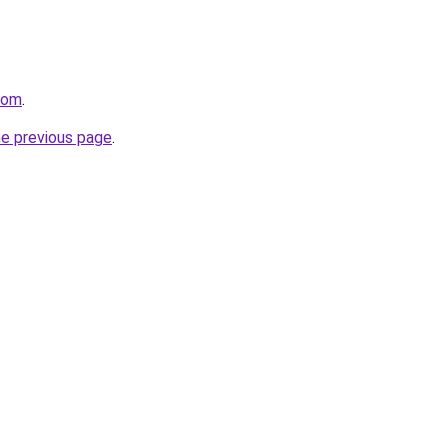
.com
.
he previous page
.