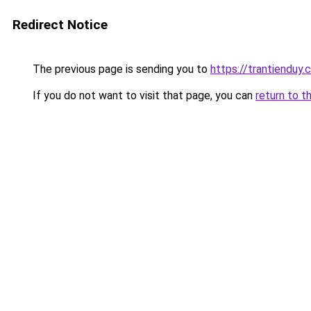
Redirect Notice
The previous page is sending you to
https://trantienduy
If you do not want to visit that page, you can
return to t