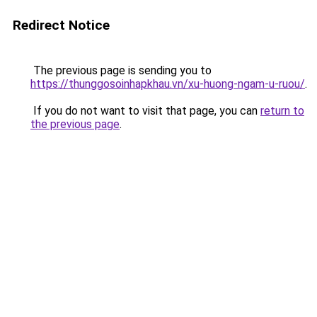
Redirect Notice
The previous page is sending you to
https://thunggosoinhapkhau.vn/xu-huong-ngam-u-ruou/
.
If you do not want to visit that page, you can
return to
the previous page
.