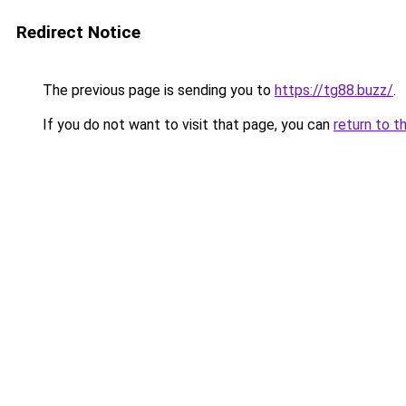
Redirect Notice
The previous page is sending you to
https://tg88.buzz/
.
If you do not want to visit that page, you can
return to t