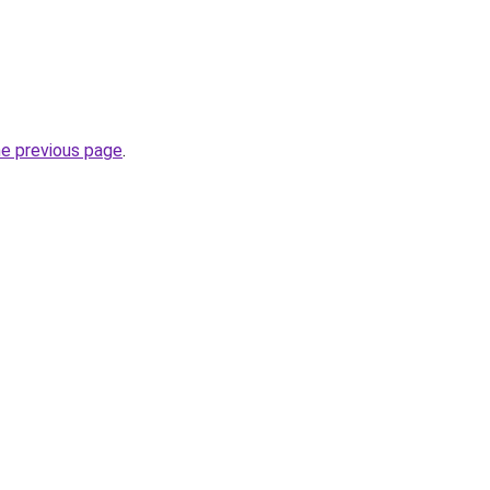
he previous page
.