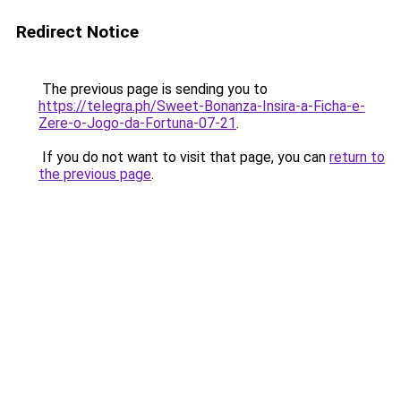
Redirect Notice
The previous page is sending you to
https://telegra.ph/Sweet-Bonanza-Insira-a-Ficha-e-
Zere-o-Jogo-da-Fortuna-07-21
.
If you do not want to visit that page, you can
return to
the previous page
.