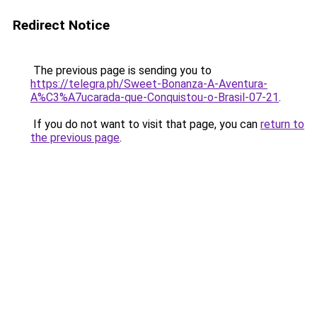
Redirect Notice
The previous page is sending you to
https://telegra.ph/Sweet-Bonanza-A-Aventura-
A%C3%A7ucarada-que-Conquistou-o-Brasil-07-21
.
If you do not want to visit that page, you can
return to
the previous page
.