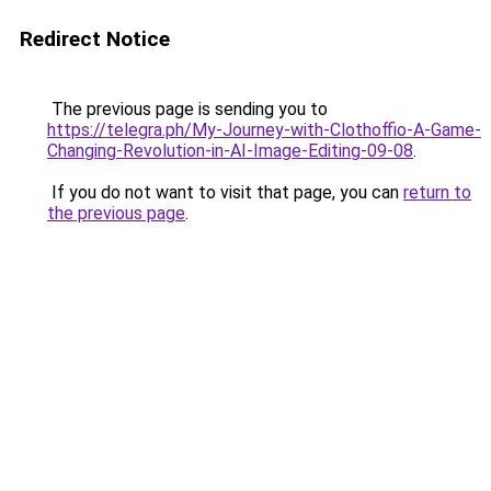
Redirect Notice
The previous page is sending you to
https://telegra.ph/My-Journey-with-Clothoffio-A-Game-
Changing-Revolution-in-AI-Image-Editing-09-08
.
If you do not want to visit that page, you can
return to
the previous page
.