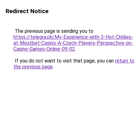
Redirect Notice
The previous page is sending you to
https://telegra.ph/My-Experience-with-3-Hot-Chillies-
at-Mostbet-Casino-A-Czech-Players-Perspective-on-
Casino-Games-Online-09-02
.
If you do not want to visit that page, you can
return to
the previous page
.