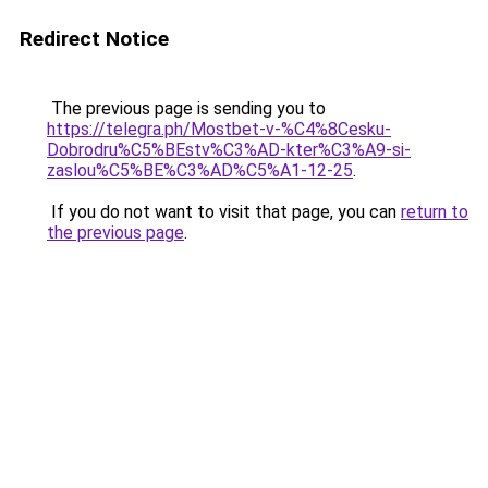
Redirect Notice
The previous page is sending you to
https://telegra.ph/Mostbet-v-%C4%8Cesku-
Dobrodru%C5%BEstv%C3%AD-kter%C3%A9-si-
zaslou%C5%BE%C3%AD%C5%A1-12-25
.
If you do not want to visit that page, you can
return to
the previous page
.