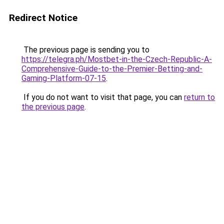
Redirect Notice
The previous page is sending you to
https://telegra.ph/Mostbet-in-the-Czech-Republic-A-
Comprehensive-Guide-to-the-Premier-Betting-and-
Gaming-Platform-07-15
.
If you do not want to visit that page, you can
return to
the previous page
.