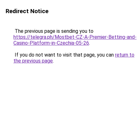
Redirect Notice
The previous page is sending you to
https://telegra.ph/Mostbet-CZ-A-Premier-Betting-and-
Casino-Platform-in-Czechia-05-26
.
If you do not want to visit that page, you can
return to
the previous page
.