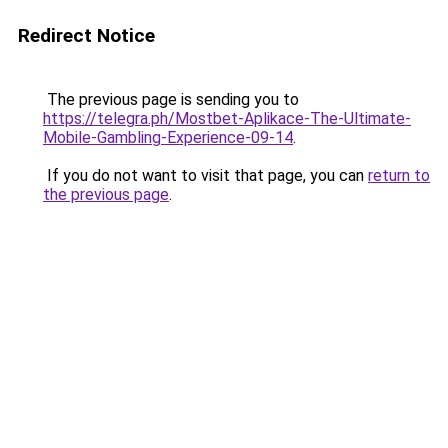
Redirect Notice
The previous page is sending you to
https://telegra.ph/Mostbet-Aplikace-The-Ultimate-
Mobile-Gambling-Experience-09-14
.
If you do not want to visit that page, you can
return to
the previous page
.