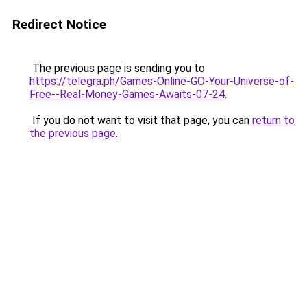
Redirect Notice
The previous page is sending you to
https://telegra.ph/Games-Online-GO-Your-Universe-of-
Free--Real-Money-Games-Awaits-07-24
.
If you do not want to visit that page, you can
return to
the previous page
.