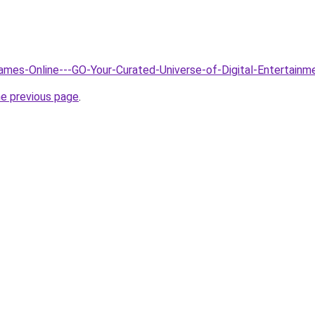
Games-Online---GO-Your-Curated-Universe-of-Digital-Entertain
he previous page
.