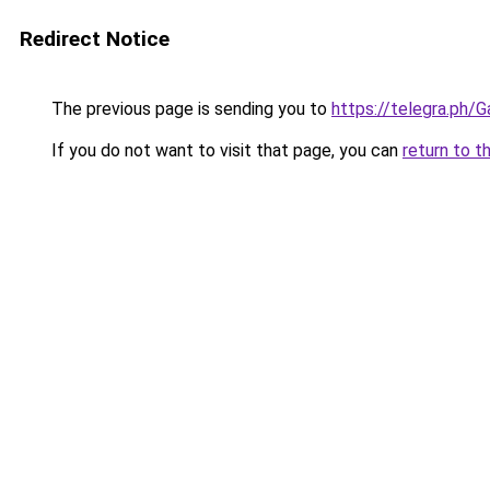
Redirect Notice
The previous page is sending you to
https://telegra.ph/
If you do not want to visit that page, you can
return to t