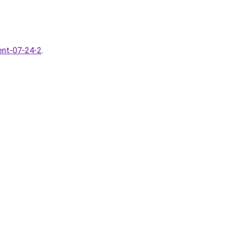
ment-07-24-2
.