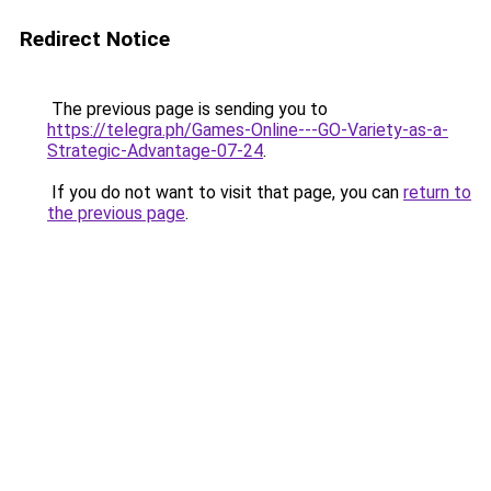
Redirect Notice
The previous page is sending you to
https://telegra.ph/Games-Online---GO-Variety-as-a-
Strategic-Advantage-07-24
.
If you do not want to visit that page, you can
return to
the previous page
.