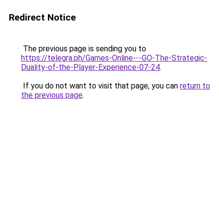
Redirect Notice
The previous page is sending you to
https://telegra.ph/Games-Online---GO-The-Strategic-
Duality-of-the-Player-Experience-07-24
.
If you do not want to visit that page, you can
return to
the previous page
.