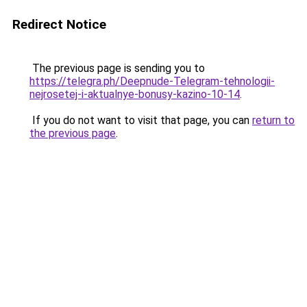
Redirect Notice
The previous page is sending you to
https://telegra.ph/Deepnude-Telegram-tehnologii-
nejrosetej-i-aktualnye-bonusy-kazino-10-14
.
If you do not want to visit that page, you can
return to
the previous page
.