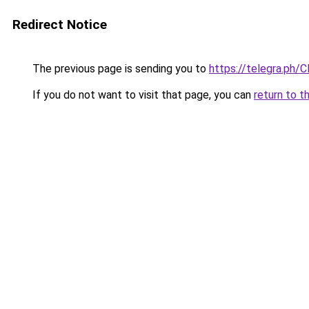
Redirect Notice
The previous page is sending you to
https://telegra.ph/C
If you do not want to visit that page, you can
return to t