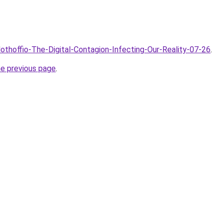
lothoffio-The-Digital-Contagion-Infecting-Our-Reality-07-26
.
he previous page
.