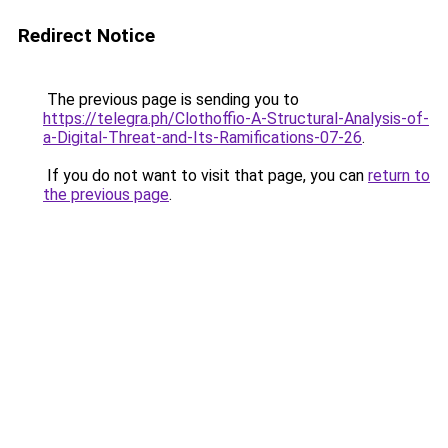
Redirect Notice
The previous page is sending you to
https://telegra.ph/Clothoffio-A-Structural-Analysis-of-
a-Digital-Threat-and-Its-Ramifications-07-26
.
If you do not want to visit that page, you can
return to
the previous page
.