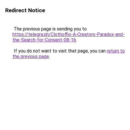
Redirect Notice
The previous page is sending you to
https://telegra.ph/Clothoffio-A-Creators-Paradox-and-
the-Search-for-Consent-08-16
.
If you do not want to visit that page, you can
return to
the previous page
.