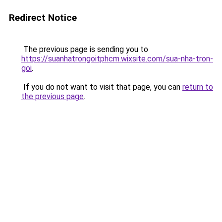
Redirect Notice
The previous page is sending you to
https://suanhatrongoitphcm.wixsite.com/sua-nha-tron-
goi
.
If you do not want to visit that page, you can
return to
the previous page
.