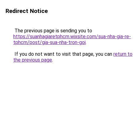
Redirect Notice
The previous page is sending you to
https://suanhagiaretphcm.wixsite.com/sua-nha-gia-re-
tphcm/post/gia-sua-nha-tron-goi
.
If you do not want to visit that page, you can
return to
the previous page
.