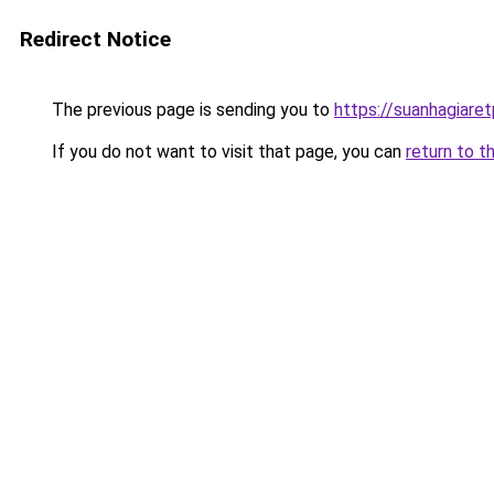
Redirect Notice
The previous page is sending you to
https://suanhagiare
If you do not want to visit that page, you can
return to t