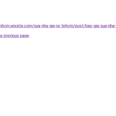
tphcm.wixsite.com/sua-nha-gia-re-tphcm/post/bao-gia-sua-nha-
he previous page
.