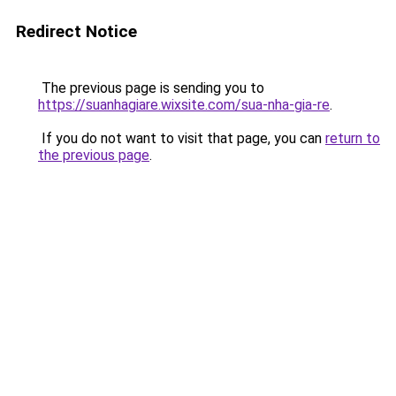
Redirect Notice
The previous page is sending you to
https://suanhagiare.wixsite.com/sua-nha-gia-re
.
If you do not want to visit that page, you can
return to
the previous page
.