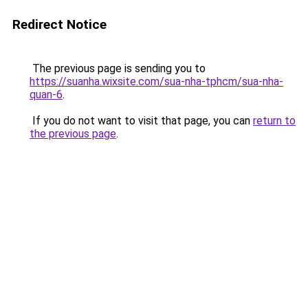
Redirect Notice
The previous page is sending you to
https://suanha.wixsite.com/sua-nha-tphcm/sua-nha-
quan-6
.
If you do not want to visit that page, you can
return to
the previous page
.