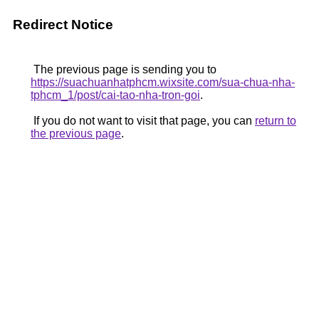
Redirect Notice
The previous page is sending you to
https://suachuanhatphcm.wixsite.com/sua-chua-nha-
tphcm_1/post/cai-tao-nha-tron-goi
.
If you do not want to visit that page, you can
return to
the previous page
.