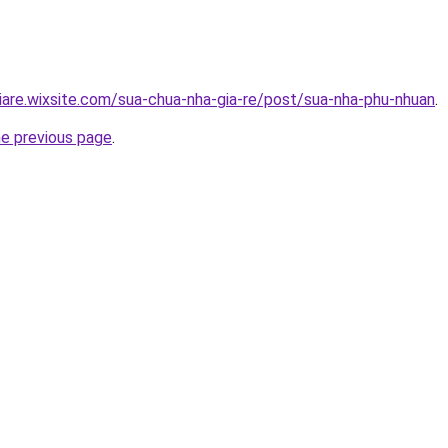
iare.wixsite.com/sua-chua-nha-gia-re/post/sua-nha-phu-nhuan
.
he previous page
.