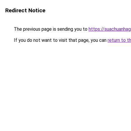
Redirect Notice
The previous page is sending you to
https://suachuanhag
If you do not want to visit that page, you can
return to t