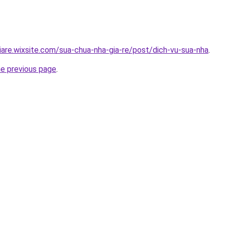
iare.wixsite.com/sua-chua-nha-gia-re/post/dich-vu-sua-nha
.
he previous page
.