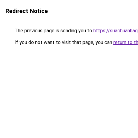
Redirect Notice
The previous page is sending you to
https://suachuanhag
If you do not want to visit that page, you can
return to t